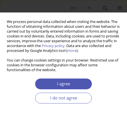
EN
PL
We process personal data collected when visiting the website. The
function of obtaining information about users and their behavior is
carried out by voluntarily entered information in forms and saving
cookies in end devices. Data, including cookies, are used to provide
services, improve the user experience and to analyze the traffic in
accordance with the
Privacy policy
. Data are also collected and
processed by Google Analytics tool (
more
).
JEL Classification Code
R40
You can change cookies settings in your browser. Restricted use of
cookies in the browser configuration may affect some
ARTYKUŁ
functionalities of the website.
Impact of Russian Invasion of Ukraine on the
Polish Transport Sector
I agree
Adrian Sadłowski
,
Arkadiusz Kijek
,
Adam Zając
I do not agree
Ekonomista 2026;(1):28-44
DOI
:
https://doi.org/10.52335/ekon/200606
Stats
Abstract
Article
(PDF)