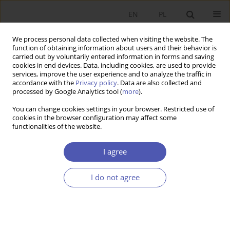
EN
PL
We process personal data collected when visiting the website. The
function of obtaining information about users and their behavior is
carried out by voluntarily entered information in forms and saving
cookies in end devices. Data, including cookies, are used to provide
services, improve the user experience and to analyze the traffic in
accordance with the
Privacy policy
. Data are also collected and
processed by Google Analytics tool (
more
).
JEL Classification Code
Q56
You can change cookies settings in your browser. Restricted use of
cookies in the browser configuration may affect some
ARTYKUŁ
functionalities of the website.
Does Functional Proximity to Cities Foster the
Energy Transition? Municipal Investments in a
I agree
Low-Carbon Economy in the Context of Linkages
with Urban Centers
I do not agree
Agnieszka Kozera
,
Aldona Standar
Ekonomista 2026;(2):201-233
DOI
:
https://doi.org/10.52335/ekon/217049
Stats