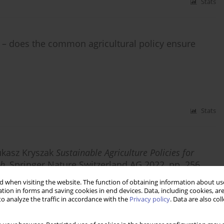
Stats
s – does the common agricultural policy ensure
Stats
ukasz Kryszak
Sustainable Agriculture Policies for
ch
, Springer Nature Switzerland AG 2022, pp. 256
 when visiting the website. The function of obtaining information about use
tion in forms and saving cookies in end devices. Data, including cookies, are
o analyze the traffic in accordance with the
Privacy policy
. Data are also co
Stats