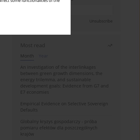
ffect some functionalities of the
Sign up
Unsubscribe
Most read
Month
Year
An investigation of the interlinkages
between green growth dimensions, the
energy trilemma, and sustainable
development goals: Evidence from G7 and
E7 economies
Empirical Evidence on Selective Sovereign
Defaults
Globalny kryzys gospodarczy - próba
pomiaru efektów dla poszczególnych
krajów