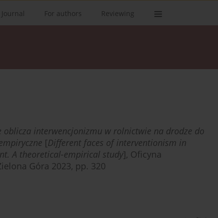
 Journal
For authors
Reviewing
 oblicza interwencjonizmu w rolnictwie na drodze do
empiryczne
[
Different faces of interventionism in
t. A theoretical-empirical study
], Oficyna
ielona Góra 2023, pp. 320