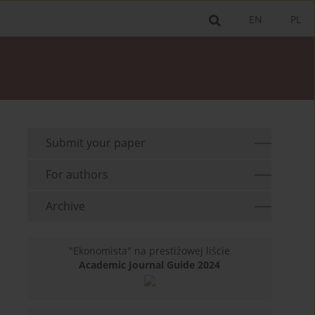
EN
PL
Submit your paper
For authors
Archive
"Ekonomista" na prestiżowej liście
Academic Journal Guide 2024