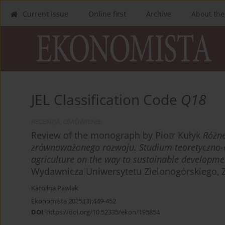
Current issue
Online first
Archive
About the
JEL Classification Code
Q18
RECENZJA, OMÓWIENIE
Review of the monograph by Piotr Kułyk
Różne
zrównoważonego rozwoju. Studium teoretyczno-
agriculture on the way to sustainable developmen
Wydawnicza Uniwersytetu Zielonogórskiego, Z
Karolina Pawlak
Ekonomista 2025;(3):449-452
DOI
:
https://doi.org/10.52335/ekon/195854