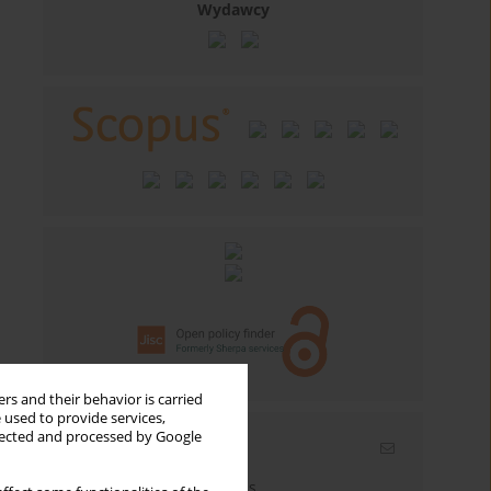
Wydawcy
rs and their behavior is carried
 used to provide services,
llected and processed by Google
Email alerts
Enter your email address