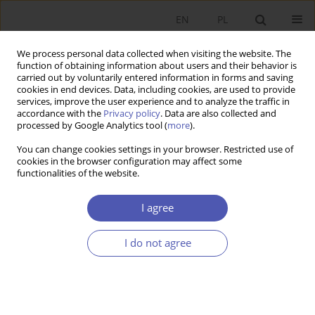
EN
PL
We process personal data collected when visiting the website. The
function of obtaining information about users and their behavior is
carried out by voluntarily entered information in forms and saving
cookies in end devices. Data, including cookies, are used to provide
services, improve the user experience and to analyze the traffic in
accordance with the
Privacy policy
. Data are also collected and
processed by Google Analytics tool (
more
).
JEL Classification Code
P45
You can change cookies settings in your browser. Restricted use of
cookies in the browser configuration may affect some
RECENZJA, OMÓWIENIE
functionalities of the website.
Book review
European Integration in Theory and
Practice. Benefits and Challenges of the Poland’s
I agree
membership in the European Union
, edited by
Bogumiła Mucha- Leszko i Elżbieta Kawecka-
I do not agree
Wyrzykowska, Polskie Wydawnictwo
Ekonomiczne, Warszawa–Lublin 2025, pp. 412
Aneta Jarosz-Angowska