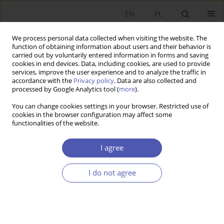
EN
PL
We process personal data collected when visiting the website. The
function of obtaining information about users and their behavior is
carried out by voluntarily entered information in forms and saving
cookies in end devices. Data, including cookies, are used to provide
services, improve the user experience and to analyze the traffic in
accordance with the
Privacy policy
. Data are also collected and
processed by Google Analytics tool (
more
).
JEL Classification Code
O18
You can change cookies settings in your browser. Restricted use of
cookies in the browser configuration may affect some
ARTYKUŁ
functionalities of the website.
Does Functional Proximity to Cities Foster the
Energy Transition? Municipal Investments in a
I agree
Low-Carbon Economy in the Context of Linkages
with Urban Centers
I do not agree
Agnieszka Kozera
,
Aldona Standar
Ekonomista 2026;(2):201-233
DOI
:
https://doi.org/10.52335/ekon/217049
Stats