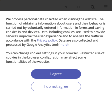
EN
PL
We process personal data collected when visiting the website. The
function of obtaining information about users and their behavior is
carried out by voluntarily entered information in forms and saving
cookies in end devices. Data, including cookies, are used to provide
services, improve the user experience and to analyze the traffic in
accordance with the
Privacy policy
. Data are also collected and
processed by Google Analytics tool (
more
).
JEL Classification Code
O17
You can change cookies settings in your browser. Restricted use of
cookies in the browser configuration may affect some
functionalities of the website.
Dylematy u progu transformacji pracy.
I agree
JÓZEF ORCZYK
Ekonomista 2021;(4):461-481
DOI
:
https://doi.org/10.52335/dvqigjykff23
I do not agree
Stats
Article
(PDF)