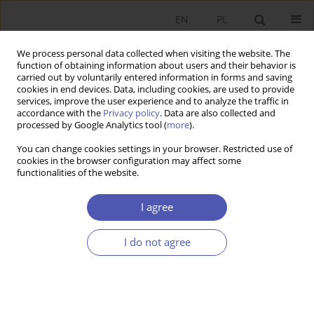
EN
PL
We process personal data collected when visiting the website. The
function of obtaining information about users and their behavior is
carried out by voluntarily entered information in forms and saving
cookies in end devices. Data, including cookies, are used to provide
services, improve the user experience and to analyze the traffic in
accordance with the
Privacy policy
. Data are also collected and
processed by Google Analytics tool (
more
).
JEL Classification Code
O16
You can change cookies settings in your browser. Restricted use of
cookies in the browser configuration may affect some
ARTYKUŁ
functionalities of the website.
Formation of a Model for Assessing the Level of
Financial Security of an Enterprise in a Changing
I agree
External Environment
I do not agree
Tetyana Korytko
,
Samira Pіletska
,
Tetiana Kulinich
,
Iryna Miahkykh
,
Oleksandr Likhota
Ekonomista 2025;(4):479-495
DOI
:
https://doi.org/10.52335/ekon/203592
Stats