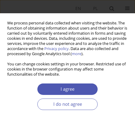
EN
PL
We process personal data collected when visiting the website. The
function of obtaining information about users and their behavior is
carried out by voluntarily entered information in forms and saving
cookies in end devices. Data, including cookies, are used to provide
services, improve the user experience and to analyze the traffic in
accordance with the
Privacy policy
. Data are also collected and
processed by Google Analytics tool (
more
).
JEL Classification Code
N14
You can change cookies settings in your browser. Restricted use of
cookies in the browser configuration may affect some
functionalities of the website.
ARTYKUŁ
Between Convergence and Divergence. The
I agree
Spatial Dimension of Economic Development in
Communist Poland (1950–1989)
I do not agree
Piotr Koryś
,
Maciej Tymiński
,
Maciej Bukowski
Ekonomista 2025;(1):27-51
DOI
:
https://doi.org/10.52335/ekon/200807
Stats