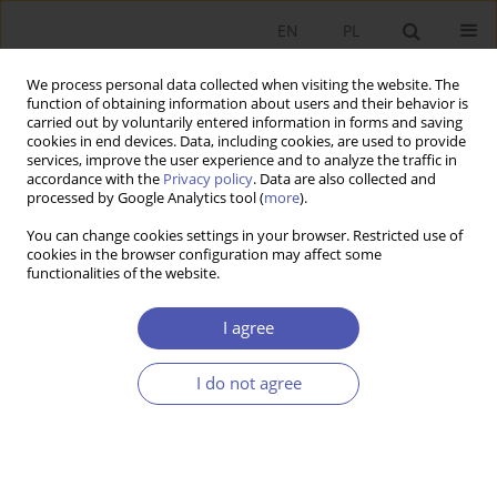
EN
PL
We process personal data collected when visiting the website. The
function of obtaining information about users and their behavior is
carried out by voluntarily entered information in forms and saving
cookies in end devices. Data, including cookies, are used to provide
services, improve the user experience and to analyze the traffic in
accordance with the
Privacy policy
. Data are also collected and
processed by Google Analytics tool (
more
).
JEL Classification Code
M49
You can change cookies settings in your browser. Restricted use of
cookies in the browser configuration may affect some
functionalities of the website.
ARTYKUŁ
The impact of gender and secondary education
I agree
on accounting learning outcomes at university in
the time of the COVID-19 pandemic time
I do not agree
Bartłomiej Lisicki
,
Aleksandra Szewieczek
Ekonomista 2024;(2):209-228
DOI
:
https://doi.org/10.52335/ekon/188079
Stats