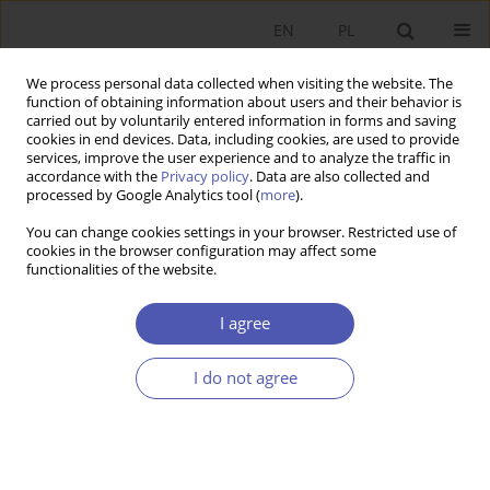
EN
PL
We process personal data collected when visiting the website. The
function of obtaining information about users and their behavior is
carried out by voluntarily entered information in forms and saving
cookies in end devices. Data, including cookies, are used to provide
services, improve the user experience and to analyze the traffic in
accordance with the
Privacy policy
. Data are also collected and
processed by Google Analytics tool (
more
).
JEL Classification Code
L91
You can change cookies settings in your browser. Restricted use of
cookies in the browser configuration may affect some
functionalities of the website.
ARTYKUŁ
Impact of Russian Invasion of Ukraine on the
I agree
Polish Transport Sector
Adrian Sadłowski
,
Arkadiusz Kijek
,
Adam Zając
I do not agree
Ekonomista 2026;(1):28-44
DOI
:
https://doi.org/10.52335/ekon/200606
Stats
Abstract
Article
(PDF)