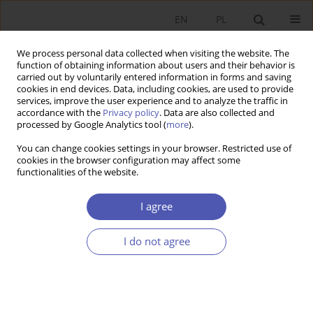
EN
PL
We process personal data collected when visiting the website. The
function of obtaining information about users and their behavior is
carried out by voluntarily entered information in forms and saving
cookies in end devices. Data, including cookies, are used to provide
services, improve the user experience and to analyze the traffic in
accordance with the
Privacy policy
. Data are also collected and
processed by Google Analytics tool (
more
).
JEL Classification Code
L60
You can change cookies settings in your browser. Restricted use of
cookies in the browser configuration may affect some
functionalities of the website.
ARTYKUŁ
Qualitative indicators of the general economic
I agree
situation of enterprises in manufacturing
industry in Poland – the inertia effect and the
I do not agree
prediction effect
Agnieszka Szczepkowska-Flis
,
Anna Kozłowska
Ekonomista 2024;(3):318-333
DOI
:
https://doi.org/10.52335/ekon/188822