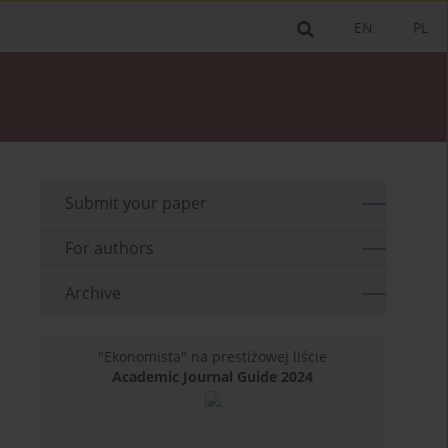
EN
PL
Submit your paper
For authors
Archive
"Ekonomista" na prestiżowej liście
Academic Journal Guide 2024