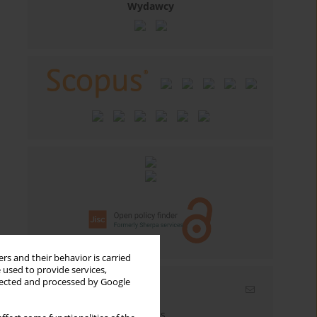
Wydawcy
rs and their behavior is carried
 used to provide services,
llected and processed by Google
Email alerts
Enter your email address