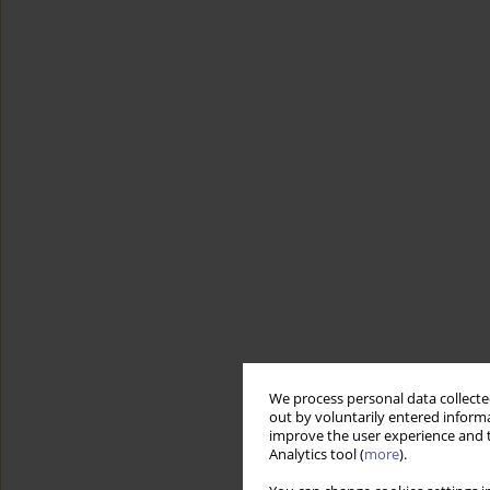
We process personal data collected
out by voluntarily entered informa
improve the user experience and t
Analytics tool (
more
).