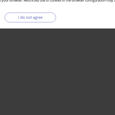
 your browser. Restricted use of cookies in the browser configuration may a
I do not agree