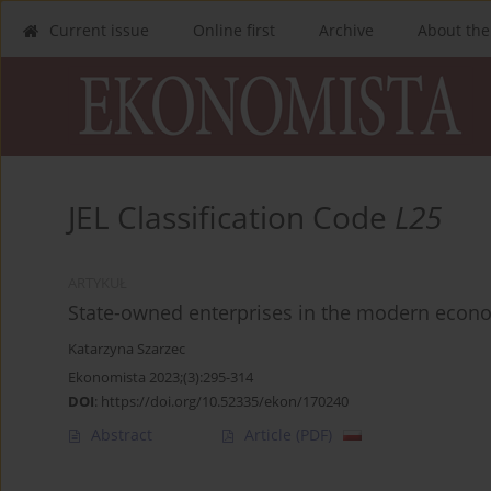
Current issue
Online first
Archive
About the
JEL Classification Code
L25
ARTYKUŁ
State-owned enterprises in the modern econom
Katarzyna Szarzec
Ekonomista 2023;(3):295-314
DOI
:
https://doi.org/10.52335/ekon/170240
Abstract
Article
(PDF)