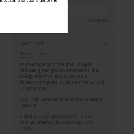
ffect some functionalities of the
Sign up
Unsubscribe
Most read
Month
Year
An investigation of the interlinkages
between green growth dimensions, the
energy trilemma, and sustainable
development goals: Evidence from G7 and
E7 economies
Empirical Evidence on Selective Sovereign
Defaults
Globalny kryzys gospodarczy - próba
pomiaru efektów dla poszczególnych
krajów