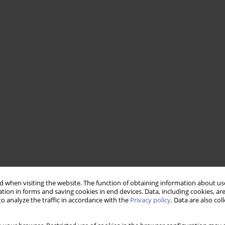
 when visiting the website. The function of obtaining information about use
tion in forms and saving cookies in end devices. Data, including cookies, are
o analyze the traffic in accordance with the
Privacy policy
. Data are also co