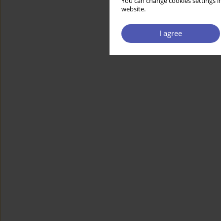
You can change cookies settings in
website.
I agree