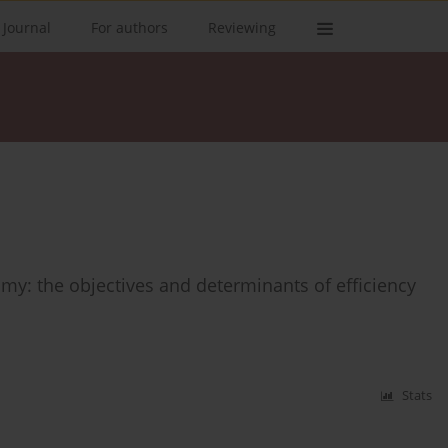
 Journal
For authors
Reviewing
y: the objectives and determinants of efficiency
Stats