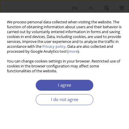
EN
PL
We process personal data collected when visiting the website. The
function of obtaining information about users and their behavior is
carried out by voluntarily entered information in forms and saving
cookies in end devices. Data, including cookies, are used to provide
services, improve the user experience and to analyze the traffic in
accordance with the
Privacy policy
. Data are also collected and
processed by Google Analytics tool (
more
).
JEL Classification Code
J52
You can change cookies settings in your browser. Restricted use of
cookies in the browser configuration may affect some
functionalities of the website.
Wpływ instytucji demokracji bezpośredniej na
zatrudnienie w sektorze publicznym w
I agree
szwajcarskich kantonach.
I do not agree
ELŻBIETA JAKUBÓW
Ekonomista 2021;(5):679-696
DOI
:
https://doi.org/10.52335/dvqigjykff35
Stats