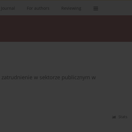
 Journal
For authors
Reviewing
a zatrudnienie w sektorze publicznym w
Stats