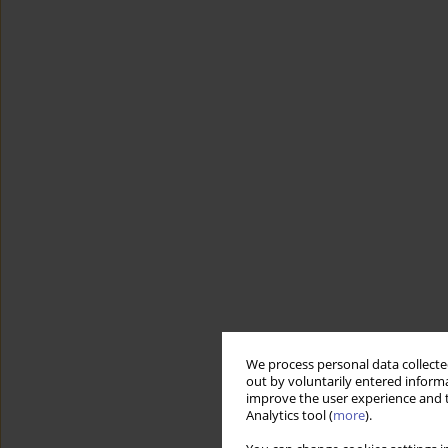
We process personal data collected
out by voluntarily entered informa
improve the user experience and t
Analytics tool (
more
).