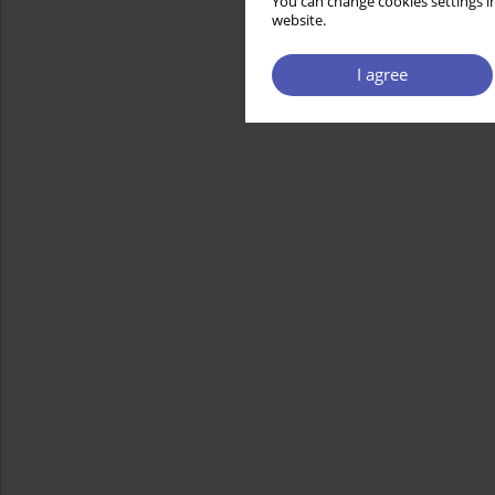
You can change cookies settings in
website.
I agree