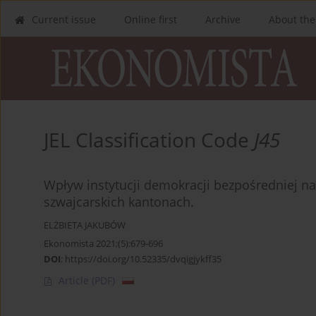
Current issue
Online first
Archive
About the
JEL Classification Code
J45
Wpływ instytucji demokracji bezpośredniej n
szwajcarskich kantonach.
ELŻBIETA JAKUBÓW
Ekonomista 2021;(5):679-696
DOI
:
https://doi.org/10.52335/dvqigjykff35
Article
(PDF)