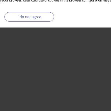
 your browser. Restricted use of cookies in the browser configuration may a
I do not agree