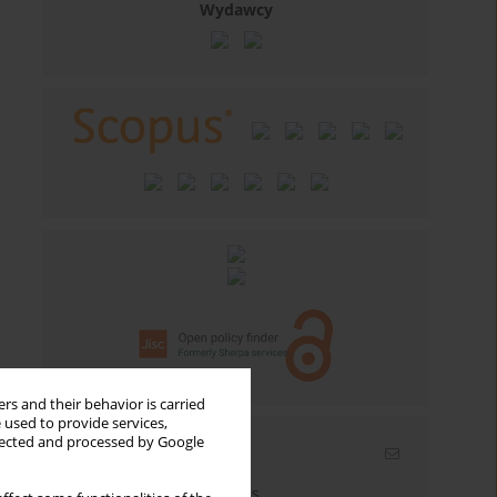
Wydawcy
rs and their behavior is carried
 used to provide services,
llected and processed by Google
Email alerts
Enter your email address