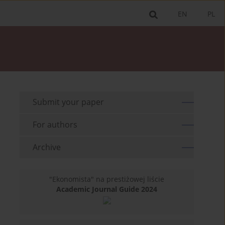
EN
PL
Submit your paper
For authors
Archive
"Ekonomista" na prestiżowej liście
Academic Journal Guide 2024