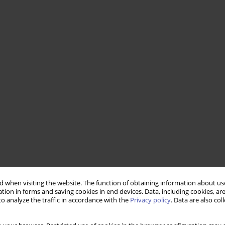
 when visiting the website. The function of obtaining information about use
tion in forms and saving cookies in end devices. Data, including cookies, are
o analyze the traffic in accordance with the
Privacy policy
. Data are also co