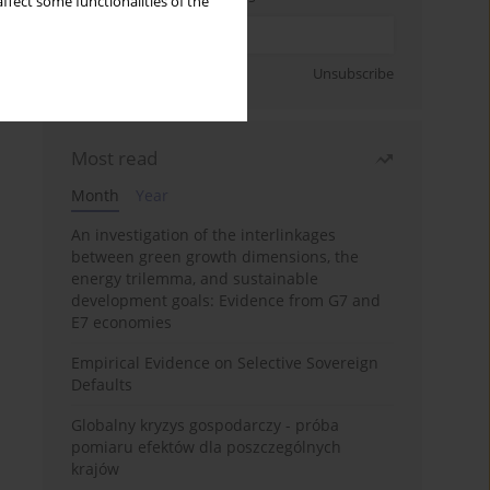
ffect some functionalities of the
Sign up
Unsubscribe
Most read
Month
Year
An investigation of the interlinkages
between green growth dimensions, the
energy trilemma, and sustainable
development goals: Evidence from G7 and
E7 economies
Empirical Evidence on Selective Sovereign
Defaults
Globalny kryzys gospodarczy - próba
pomiaru efektów dla poszczególnych
krajów