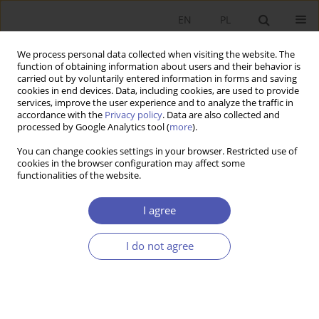
EN
PL
We process personal data collected when visiting the website. The
function of obtaining information about users and their behavior is
carried out by voluntarily entered information in forms and saving
cookies in end devices. Data, including cookies, are used to provide
services, improve the user experience and to analyze the traffic in
accordance with the
Privacy policy
. Data are also collected and
processed by Google Analytics tool (
more
).
JEL Classification Code
J16
You can change cookies settings in your browser. Restricted use of
cookies in the browser configuration may affect some
functionalities of the website.
LAUREACI NAGRODY NOBLA
The situation of women and men on the labour
I agree
market in the light of Claudia Goldin’s
achievements
I do not agree
Baha Kalinowska-Sufinowicz
Ekonomista 2024;(1):100-114
DOI
:
https://doi.org/10.52335/ekon/183630
Stats