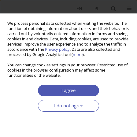
EN
PL
We process personal data collected when visiting the website. The
function of obtaining information about users and their behavior is
carried out by voluntarily entered information in forms and saving
cookies in end devices. Data, including cookies, are used to provide
services, improve the user experience and to analyze the traffic in
accordance with the
Privacy policy
. Data are also collected and
processed by Google Analytics tool (
more
).
JEL Classification Code
J13
You can change cookies settings in your browser. Restricted use of
cookies in the browser configuration may affect some
functionalities of the website.
ARTYKUŁ
Supporting or Pushing Too Hard? The Impact of
I agree
Parental Support on Overeducation in Poland
Patrycja Krzywda-Starzyk
I do not agree
Ekonomista 2025;(4):517-544
DOI
:
https://doi.org/10.52335/ekon/200142
Stats
Abstract
Article
(PDF)