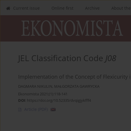
Current issue
Online first
Archive
About the
JEL Classification Code
J08
Implementation of the Concept of Flexicurity 
DAGMARA NIKULIN
,
MAŁGORZATA GAWRYCKA
Ekonomista 2021;(1):118-141
DOI
:
https://doi.org/10.52335/dvqigjykfff4
Article
(PDF)