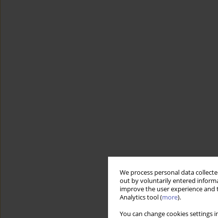
We process personal data collected
out by voluntarily entered informa
improve the user experience and t
Analytics tool (
more
).
You can change cookies settings in