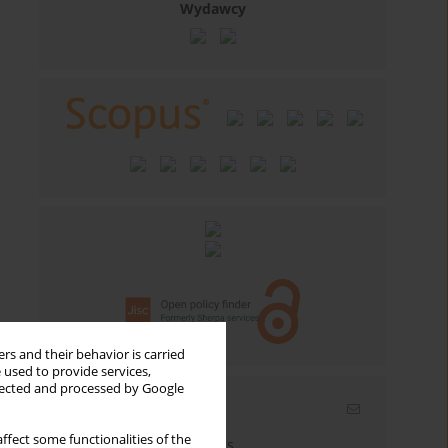
Wydawcy
rs and their behavior is carried
 used to provide services,
llected and processed by Google
Email alerts
ffect some functionalities of the
Enter your email address