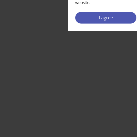
website.
I agree