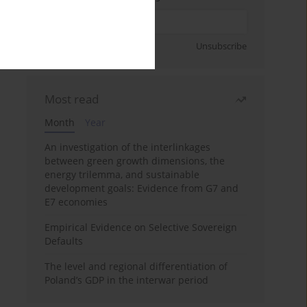
Sign up
Unsubscribe
Most read
Month
Year
An investigation of the interlinkages
between green growth dimensions, the
energy trilemma, and sustainable
development goals: Evidence from G7 and
E7 economies
Empirical Evidence on Selective Sovereign
Defaults
The level and regional differentiation of
Poland’s GDP in the interwar period