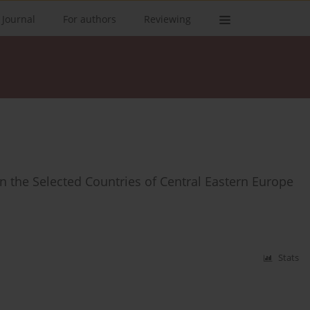
 Journal
For authors
Reviewing
in the Selected Countries of Central Eastern Europe
Stats