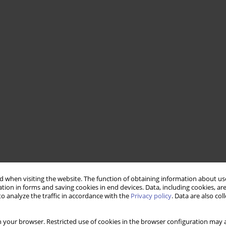
 when visiting the website. The function of obtaining information about use
tion in forms and saving cookies in end devices. Data, including cookies, are
o analyze the traffic in accordance with the
Privacy policy
. Data are also co
 your browser. Restricted use of cookies in the browser configuration may a