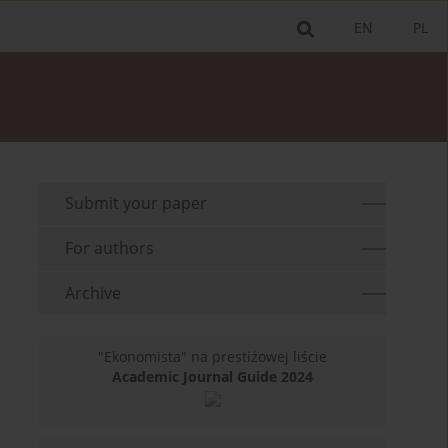
EN
PL
Submit your paper
For authors
Archive
"Ekonomista" na prestiżowej liście
Academic Journal Guide 2024