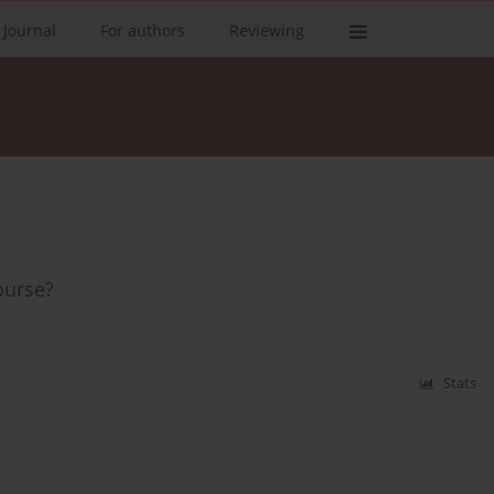
 Journal
For authors
Reviewing
ourse?
Stats