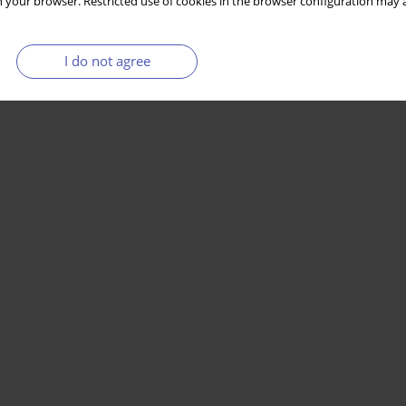
 your browser. Restricted use of cookies in the browser configuration may a
I do not agree