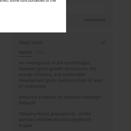
ffect some functionalities of the
Sign up
Unsubscribe
Most read
Month
Year
An investigation of the interlinkages
between green growth dimensions, the
energy trilemma, and sustainable
development goals: Evidence from G7 and
E7 economies
Empirical Evidence on Selective Sovereign
Defaults
Globalny kryzys gospodarczy - próba
pomiaru efektów dla poszczególnych
krajów