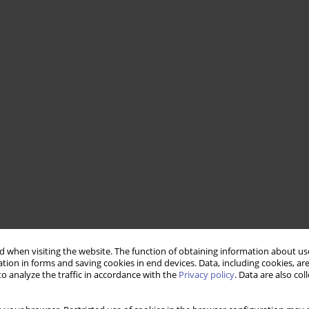
 when visiting the website. The function of obtaining information about use
tion in forms and saving cookies in end devices. Data, including cookies, are
o analyze the traffic in accordance with the
Privacy policy
. Data are also co