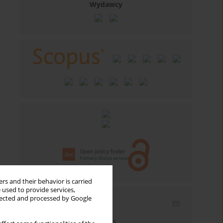
Wydawcy
rs and their behavior is carried
 used to provide services,
llected and processed by Google
Email alerts
Enter your email address