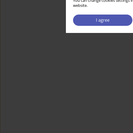
You can change cookies settings in
website.
I agree