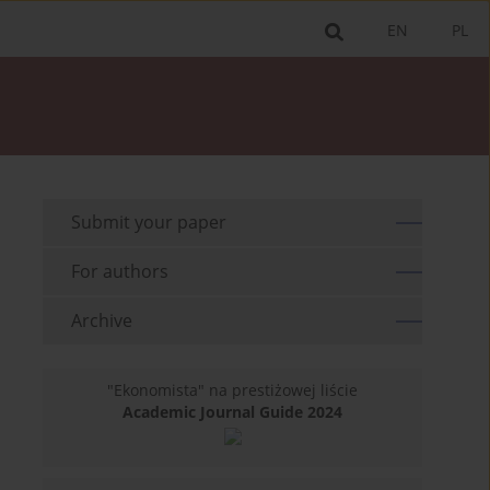
EN
PL
Submit your paper
For authors
Archive
"Ekonomista" na prestiżowej liście
Academic Journal Guide 2024