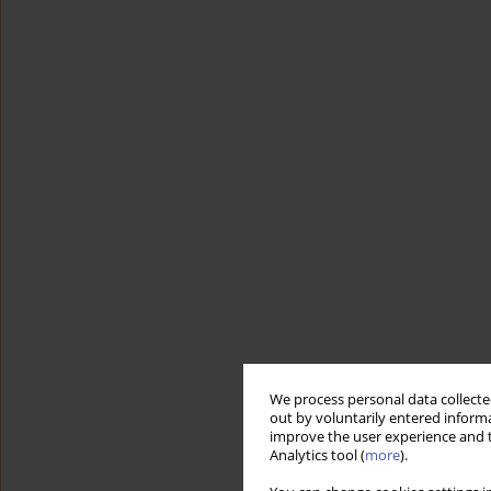
We process personal data collected
out by voluntarily entered informa
improve the user experience and t
Analytics tool (
more
).