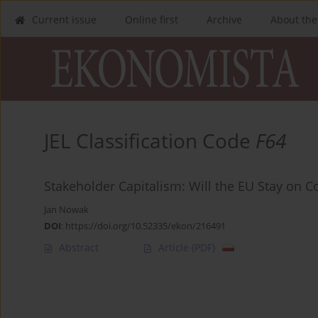
Current issue
Online first
Archive
About the
JEL Classification Code
F64
Stakeholder Capitalism: Will the EU Stay on C
Jan Nowak
DOI
:
https://doi.org/10.52335/ekon/216491
Abstract
Article
(PDF)