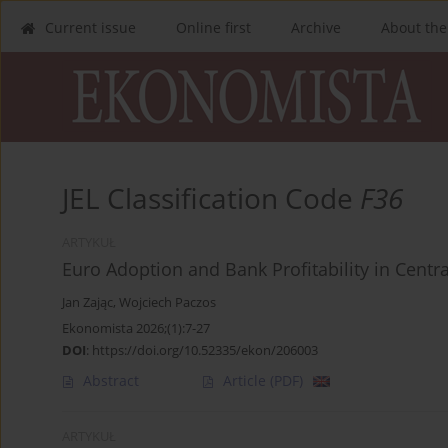
Current issue
Online first
Archive
About the
JEL Classification Code
F36
ARTYKUŁ
Euro Adoption and Bank Profitability in Centr
Jan Zając
,
Wojciech Paczos
Ekonomista 2026;(1):7-27
DOI
:
https://doi.org/10.52335/ekon/206003
Abstract
Article
(PDF)
ARTYKUŁ