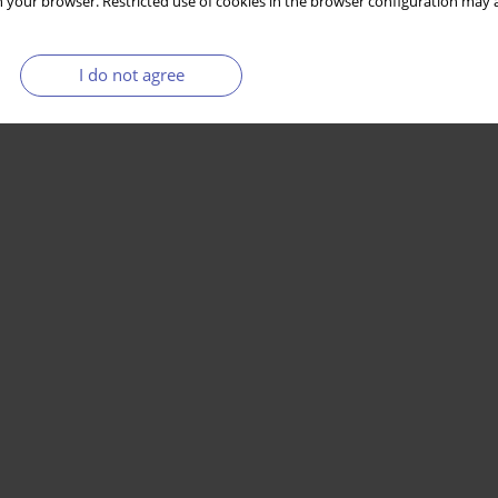
 your browser. Restricted use of cookies in the browser configuration may a
I do not agree
Stats