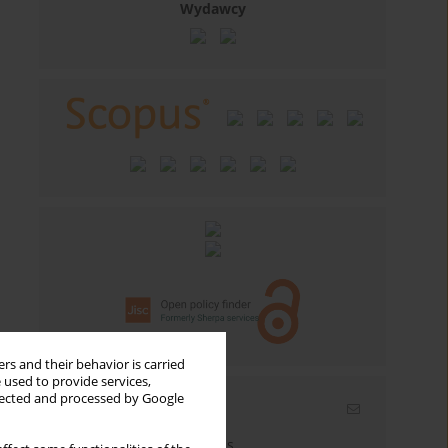
Wydawcy
rs and their behavior is carried
 used to provide services,
llected and processed by Google
Email alerts
Enter your email address