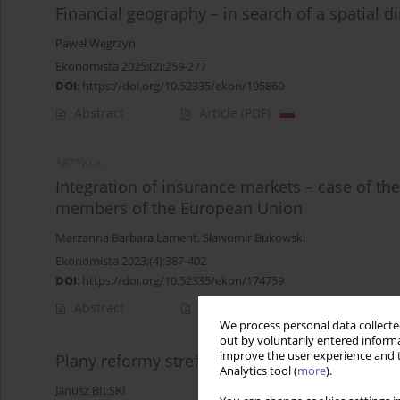
Financial geography – in search of a spatial 
Paweł Węgrzyn
Ekonomista 2025;(2):259-277
DOI
:
https://doi.org/10.52335/ekon/195860
Abstract
Article
(PDF)
ARTYKUŁ
Integration of insurance markets – case of the
members of the European Union
Marzanna Barbara Lament
,
Sławomir Bukowski
Ekonomista 2023;(4):387-402
DOI
:
https://doi.org/10.52335/ekon/174759
Abstract
Article
(PDF)
We process personal data collected
out by voluntarily entered informa
improve the user experience and t
Plany reformy strefy euro – analiza porówna
Analytics tool (
more
).
Janusz BILSKI