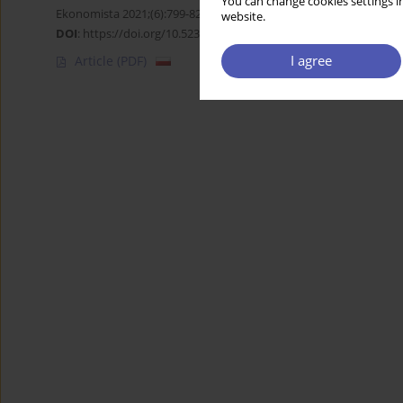
You can change cookies settings in
Ekonomista 2021;(6):799-825
website.
DOI
:
https://doi.org/10.52335/dvqigjykff43
I agree
Article
(PDF)