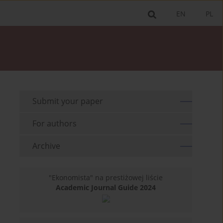
EN
PL
Submit your paper
For authors
Archive
"Ekonomista" na prestiżowej liście
Academic Journal Guide 2024