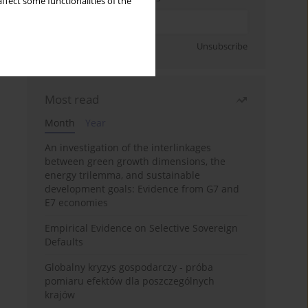
ffect some functionalities of the
Sign up
Unsubscribe
Most read
Month
Year
An investigation of the interlinkages
between green growth dimensions, the
energy trilemma, and sustainable
development goals: Evidence from G7 and
E7 economies
Empirical Evidence on Selective Sovereign
Defaults
Globalny kryzys gospodarczy - próba
pomiaru efektów dla poszczególnych
krajów