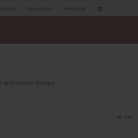
 Journal
For authors
Reviewing
al and Eastern Europe
Stats