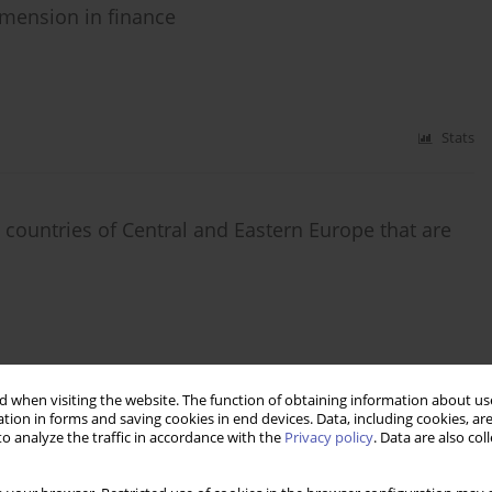
dimension in finance
Stats
 countries of Central and Eastern Europe that are
Stats
 when visiting the website. The function of obtaining information about use
tion in forms and saving cookies in end devices. Data, including cookies, are
o analyze the traffic in accordance with the
Privacy policy
. Data are also co
wcza