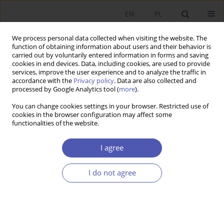
EN
PL
We process personal data collected when visiting the website. The
function of obtaining information about users and their behavior is
carried out by voluntarily entered information in forms and saving
cookies in end devices. Data, including cookies, are used to provide
services, improve the user experience and to analyze the traffic in
accordance with the
Privacy policy
. Data are also collected and
processed by Google Analytics tool (
more
).
JEL Classification Code
F12
You can change cookies settings in your browser. Restricted use of
cookies in the browser configuration may affect some
functionalities of the website.
ARTYKUŁ
Poland’s Participation in Global Value Chains –
I agree
The Response to the Demand and Supply Shock
Caused by the Covid-19 Pandemic
I do not agree
Natalia R. Potoczek
,
Ariel Michalik
,
Krzysztof Tokarz
Ekonomista 2025;(3):332-351
DOI
:
https://doi.org/10.52335/ekon/195715
Stats