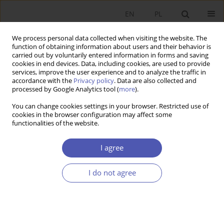
EN
PL
We process personal data collected when visiting the website. The
function of obtaining information about users and their behavior is
carried out by voluntarily entered information in forms and saving
cookies in end devices. Data, including cookies, are used to provide
services, improve the user experience and to analyze the traffic in
accordance with the
Privacy policy
. Data are also collected and
processed by Google Analytics tool (
more
).
JEL Classification Code
F00
You can change cookies settings in your browser. Restricted use of
cookies in the browser configuration may affect some
functionalities of the website.
ARTYKUŁ
Grzegorz W. Kolodko's
The world in the snare. The
I agree
fourth part of the trilogy
and
War and Peace
-
reading in difficult times
I do not agree
Marek Ratajczak
Ekonomista 2023;(1):102-116
DOI
:
https://doi.org/10.52335/ekon/161835
Stats