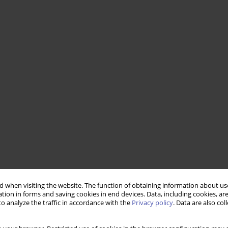
 when visiting the website. The function of obtaining information about use
tion in forms and saving cookies in end devices. Data, including cookies, are
o analyze the traffic in accordance with the
Privacy policy
. Data are also co