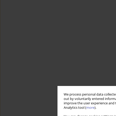
We process personal data collected
out by voluntarily entered informa
improve the user experience and t
Analytics tool (
more
).