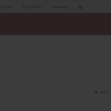
 Journal
For authors
Reviewing
Stats