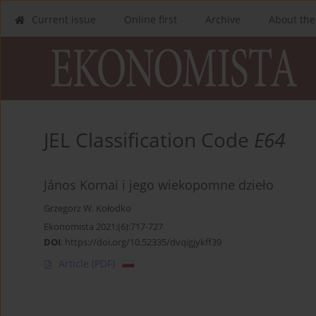
Current issue
Online first
Archive
About the
JEL Classification Code
E64
János Kornai i jego wiekopomne dzieło
Grzegorz W. Kołodko
Ekonomista 2021;(6):717-727
DOI
:
https://doi.org/10.52335/dvqigjykff39
Article
(PDF)