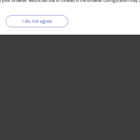
 your browser. Restricted use of cookies in the browser configuration may a
I do not agree