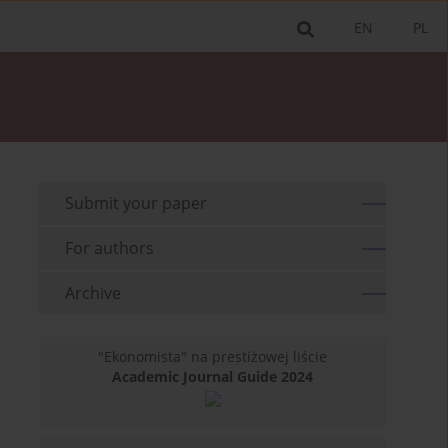
EN
PL
Submit your paper
For authors
Archive
"Ekonomista" na prestiżowej liście
Academic Journal Guide 2024