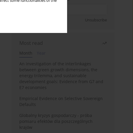
ffect some functionalities of the
Sign up
Unsubscribe
Most read
Month
Year
An investigation of the interlinkages
between green growth dimensions, the
energy trilemma, and sustainable
development goals: Evidence from G7 and
E7 economies
Empirical Evidence on Selective Sovereign
Defaults
Globalny kryzys gospodarczy - próba
pomiaru efektów dla poszczególnych
krajów