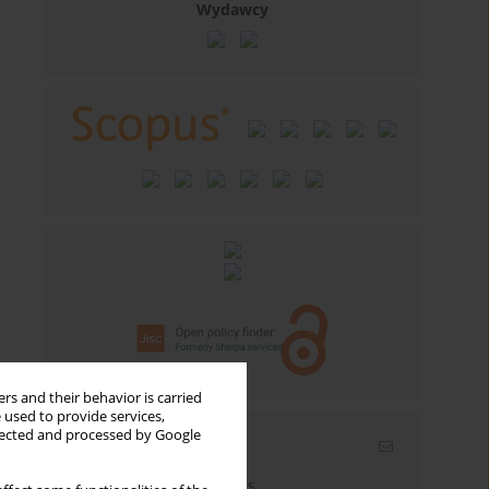
Wydawcy
rs and their behavior is carried
 used to provide services,
llected and processed by Google
Email alerts
Enter your email address