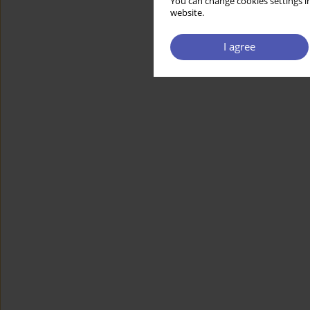
You can change cookies settings in
website.
I agree