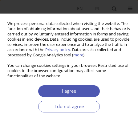
EN
PL
We process personal data collected when visiting the website. The
function of obtaining information about users and their behavior is
carried out by voluntarily entered information in forms and saving
cookies in end devices. Data, including cookies, are used to provide
services, improve the user experience and to analyze the traffic in
accordance with the
Privacy policy
. Data are also collected and
processed by Google Analytics tool (
more
).
JEL Classification Code
E13
You can change cookies settings in your browser. Restricted use of
cookies in the browser configuration may affect some
functionalities of the website.
ARTYKUŁ
The Impact of Supply Bottlenecks on Investment
I agree
Efficiency
Jan Marek Sztaudynger
,
Jan Jacek Sztaudynger
I do not agree
Ekonomista 2022;(1):23-40
DOI
:
https://doi.org/10.52335/dvqigjykff47
Stats
Abstract
Article
(PDF)