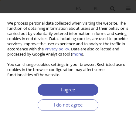
EN
PL
We process personal data collected when visiting the website. The
function of obtaining information about users and their behavior is
carried out by voluntarily entered information in forms and saving
cookies in end devices. Data, including cookies, are used to provide
services, improve the user experience and to analyze the traffic in
accordance with the
Privacy policy
. Data are also collected and
processed by Google Analytics tool (
more
).
JEL Classification Code
E02
You can change cookies settings in your browser. Restricted use of
cookies in the browser configuration may affect some
ARTYKUŁ
functionalities of the website.
One Third of the Century of Postsocialist
Systemic Transformation
I agree
Grzegorz W. Kołodko
I do not agree
Ekonomista 2022;(2):151-171
DOI
:
https://doi.org/10.52335/ekon/150801
Stats
Abstract
Article
(PDF)