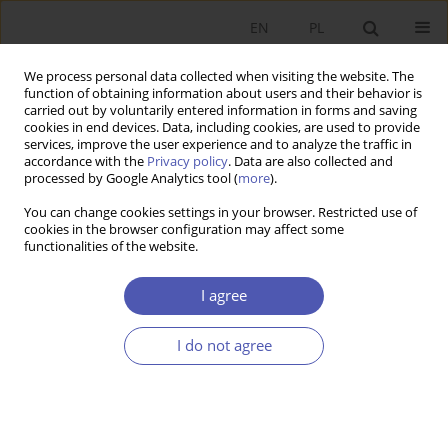
EN
PL
We process personal data collected when visiting the website. The
function of obtaining information about users and their behavior is
carried out by voluntarily entered information in forms and saving
cookies in end devices. Data, including cookies, are used to provide
services, improve the user experience and to analyze the traffic in
accordance with the
Privacy policy
. Data are also collected and
processed by Google Analytics tool (
more
).
JEL Classification Code
D04
You can change cookies settings in your browser. Restricted use of
cookies in the browser configuration may affect some
functionalities of the website.
RECENZJA, OMÓWIENIE
Czesław Skowronek, "Financial situation of the
I agree
Polish enterprise sector. A selection of papers
published in 2000-2022", Polskie Wydawnictwo
I do not agree
Ekonomiczne, Warsaw 2022, 416 pp.
Bogumiła Mucha-Leszko
,
Magdalena Katarzyna Kąkol
Ekonomista 2023;(4):459-462
DOI
:
https://doi.org/10.52335/ekon/174763