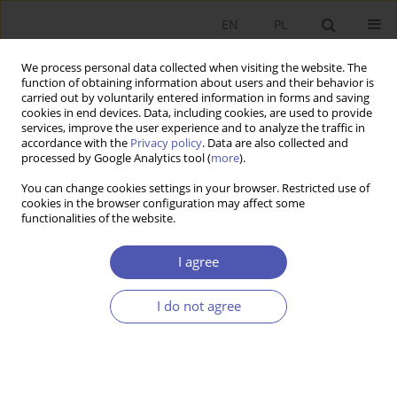
EN
PL
We process personal data collected when visiting the website. The
function of obtaining information about users and their behavior is
carried out by voluntarily entered information in forms and saving
cookies in end devices. Data, including cookies, are used to provide
services, improve the user experience and to analyze the traffic in
accordance with the
Privacy policy
. Data are also collected and
processed by Google Analytics tool (
more
).
JEL Classification Code
C91
You can change cookies settings in your browser. Restricted use of
cookies in the browser configuration may affect some
functionalities of the website.
ARTYKUŁ
Experiments in Modern Economics – Expansion
I agree
and Technological and Institutional Innovations
in the U.S.
I do not agree
Beata Woźniak-Jęchorek
Ekonomista 2023;(1):78-101
DOI
:
https://doi.org/10.52335/ekon/161838
Stats