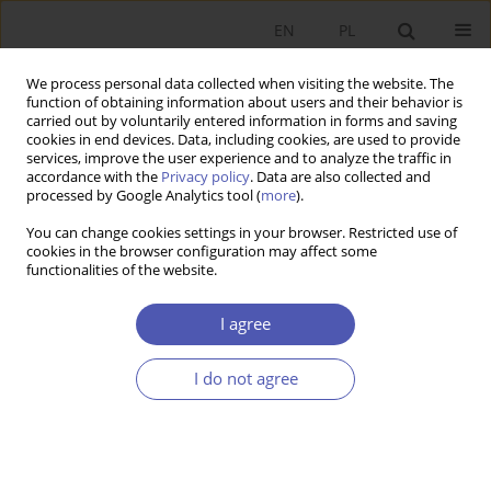
EN
PL
We process personal data collected when visiting the website. The
function of obtaining information about users and their behavior is
carried out by voluntarily entered information in forms and saving
cookies in end devices. Data, including cookies, are used to provide
services, improve the user experience and to analyze the traffic in
accordance with the
Privacy policy
. Data are also collected and
processed by Google Analytics tool (
more
).
JEL Classification Code
C90
You can change cookies settings in your browser. Restricted use of
cookies in the browser configuration may affect some
functionalities of the website.
ARTYKUŁ
Experiments in Modern Economics – Expansion
I agree
and Technological and Institutional Innovations
in the U.S.
I do not agree
Beata Woźniak-Jęchorek
Ekonomista 2023;(1):78-101
DOI
:
https://doi.org/10.52335/ekon/161838
Stats