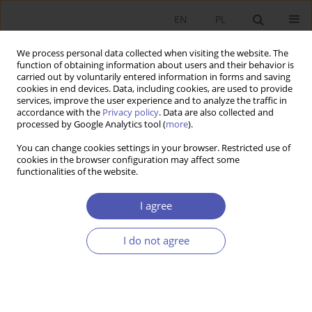
EN
PL
We process personal data collected when visiting the website. The
function of obtaining information about users and their behavior is
carried out by voluntarily entered information in forms and saving
cookies in end devices. Data, including cookies, are used to provide
services, improve the user experience and to analyze the traffic in
accordance with the
Privacy policy
. Data are also collected and
processed by Google Analytics tool (
more
).
JEL Classification Code
A22
You can change cookies settings in your browser. Restricted use of
cookies in the browser configuration may affect some
functionalities of the website.
ARTYKUŁ
The impact of gender and secondary education
I agree
on accounting learning outcomes at university in
the time of the COVID-19 pandemic time
I do not agree
Bartłomiej Lisicki
,
Aleksandra Szewieczek
Ekonomista 2024;(2):209-228
DOI
:
https://doi.org/10.52335/ekon/188079
Stats