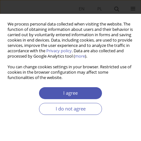
EN
PL
We process personal data collected when visiting the website. The
function of obtaining information about users and their behavior is
carried out by voluntarily entered information in forms and saving
cookies in end devices. Data, including cookies, are used to provide
services, improve the user experience and to analyze the traffic in
accordance with the
Privacy policy
. Data are also collected and
processed by Google Analytics tool (
more
).
JEL Classification Code
A14
You can change cookies settings in your browser. Restricted use of
cookies in the browser configuration may affect some
functionalities of the website.
ARTYKUŁ
One Third of the Century of Postsocialist
I agree
Systemic Transformation
Grzegorz W. Kołodko
I do not agree
Ekonomista 2022;(2):151-171
DOI
:
https://doi.org/10.52335/ekon/150801
Stats
Abstract
Article
(PDF)