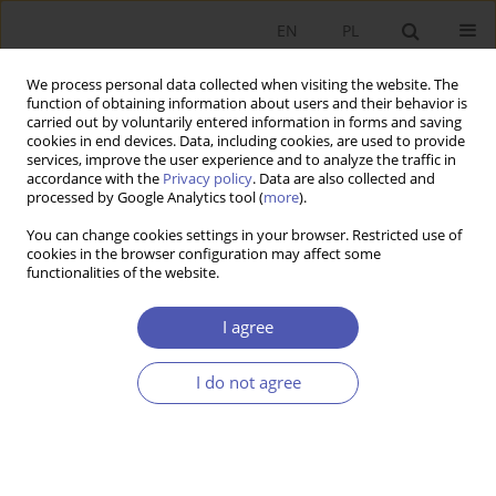
EN
PL
We process personal data collected when visiting the website. The
function of obtaining information about users and their behavior is
carried out by voluntarily entered information in forms and saving
cookies in end devices. Data, including cookies, are used to provide
services, improve the user experience and to analyze the traffic in
accordance with the
Privacy policy
. Data are also collected and
processed by Google Analytics tool (
more
).
JEL Classification Code
A11
You can change cookies settings in your browser. Restricted use of
cookies in the browser configuration may affect some
functionalities of the website.
ARTYKUŁ
Fair Trade
and the New Post-Covid Reality of the
I agree
Third Decade of the 21st Century
Magdalena Śliwińska
I do not agree
Ekonomista 2022;(3):326-348
DOI
:
https://doi.org/10.52335/ekon/153437
Stats
Abstract
Article
(PDF)