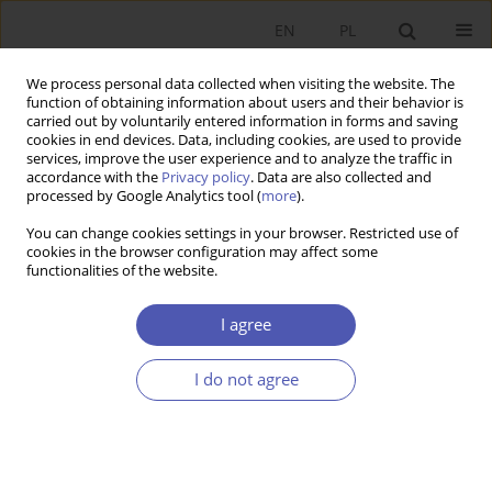
EN
PL
We process personal data collected when visiting the website. The
function of obtaining information about users and their behavior is
carried out by voluntarily entered information in forms and saving
cookies in end devices. Data, including cookies, are used to provide
services, improve the user experience and to analyze the traffic in
accordance with the
Privacy policy
. Data are also collected and
processed by Google Analytics tool (
more
).
2/2024
You can change cookies settings in your browser. Restricted use of
cookies in the browser configuration may affect some
ARTYKUŁ
functionalities of the website.
Synchronization of the business
I agree
and financial cycle in the
I do not agree
countries of the European
Union