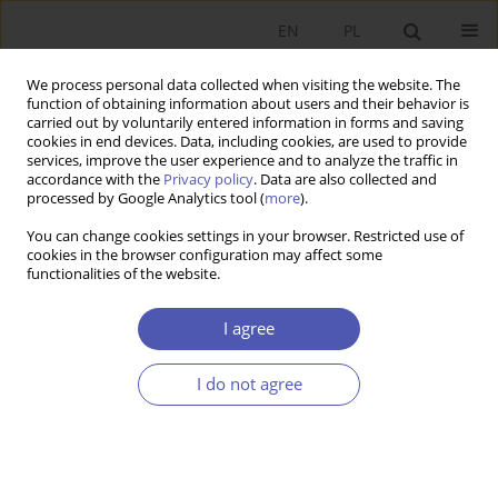
EN
PL
We process personal data collected when visiting the website. The
function of obtaining information about users and their behavior is
carried out by voluntarily entered information in forms and saving
cookies in end devices. Data, including cookies, are used to provide
services, improve the user experience and to analyze the traffic in
accordance with the
Privacy policy
. Data are also collected and
processed by Google Analytics tool (
more
).
2/2016
You can change cookies settings in your browser. Restricted use of
cookies in the browser configuration may affect some
functionalities of the website.
The Impact of the EU-entry
I agree
Related Migration on Income
I do not agree
Inequality in Poland
1
Patrycja Graca-Gelert