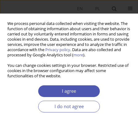
EN
PL
We process personal data collected when visiting the website. The
function of obtaining information about users and their behavior is
carried out by voluntarily entered information in forms and saving
cookies in end devices. Data, including cookies, are used to provide
services, improve the user experience and to analyze the traffic in
accordance with the
Privacy policy
. Data are also collected and
processed by Google Analytics tool (
more
).
1/2014
You can change cookies settings in your browser. Restricted use of
cookies in the browser configuration may affect some
functionalities of the website.
Racjonowanie kredytu w ujęciu
I agree
neokeynesizmu i
I do not agree
postkeynesizmu
1
Izabela Bludnik