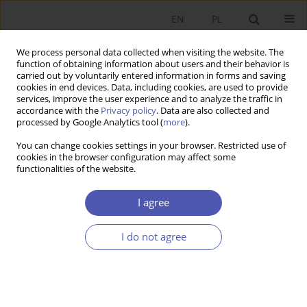
EN
PL
We process personal data collected when visiting the website. The
function of obtaining information about users and their behavior is
carried out by voluntarily entered information in forms and saving
cookies in end devices. Data, including cookies, are used to provide
services, improve the user experience and to analyze the traffic in
accordance with the
Privacy policy
. Data are also collected and
processed by Google Analytics tool (
more
).
1/2014
You can change cookies settings in your browser. Restricted use of
cookies in the browser configuration may affect some
functionalities of the website.
Ekonomia i inżynieria społeczna
I agree
z perspektywy kryzysu
I do not agree
1
Janina Godłów-Legiędź
More details