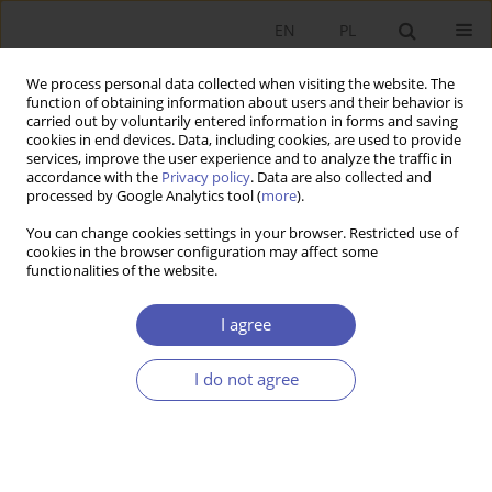
EN
PL
We process personal data collected when visiting the website. The
function of obtaining information about users and their behavior is
carried out by voluntarily entered information in forms and saving
cookies in end devices. Data, including cookies, are used to provide
services, improve the user experience and to analyze the traffic in
accordance with the
Privacy policy
. Data are also collected and
processed by Google Analytics tool (
more
).
3/2023
You can change cookies settings in your browser. Restricted use of
cookies in the browser configuration may affect some
ARTYKUŁ
functionalities of the website.
The evolution of capitalism and
I agree
the concept of a natural
I do not agree
economic order
1
Bogusław Fiedor