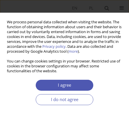
EN
PL
We process personal data collected when visiting the website. The
function of obtaining information about users and their behavior is
carried out by voluntarily entered information in forms and saving
cookies in end devices. Data, including cookies, are used to provide
services, improve the user experience and to analyze the traffic in
accordance with the
Privacy policy
. Data are also collected and
processed by Google Analytics tool (
more
).
Keyword
idea and theories
You can change cookies settings in your browser. Restricted use of
cookies in the browser configuration may affect some
This issue will be published soon
functionalities of the website.
I agree
Submit your paper
I do not agree
For authors
Archive