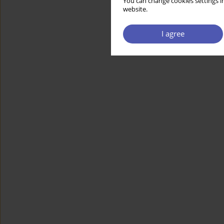
You can change cookies settings in
website.
I agree