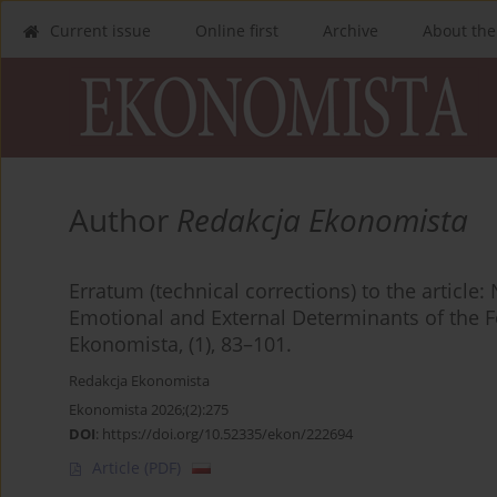
Current issue
Online first
Archive
About the
Author
Redakcja Ekonomista
Erratum (technical corrections) to the article: 
Emotional and External Determinants of the F
Ekonomista, (1), 83–101.
Redakcja Ekonomista
Ekonomista 2026;(2):275
DOI
:
https://doi.org/10.52335/ekon/222694
Article
(PDF)