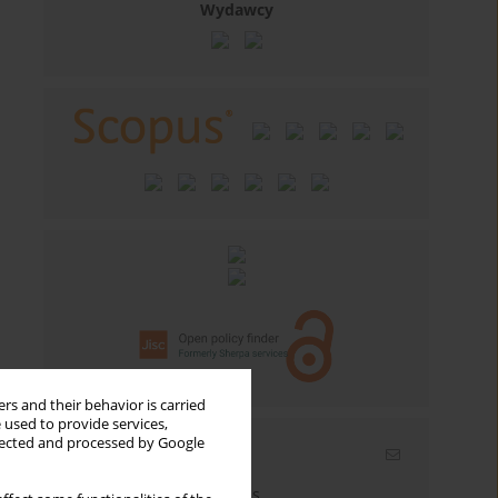
Wydawcy
rs and their behavior is carried
 used to provide services,
llected and processed by Google
Email alerts
Enter your email address