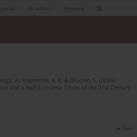
 Journal
For authors
Reviewing
Noga, A., Kozminski, A. K. & Druchin, S. (2026).
our and a Half Economic Crises of the 21st Century.
Stats