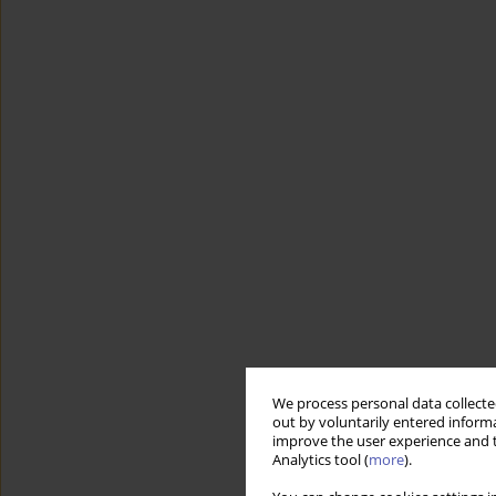
We process personal data collected
out by voluntarily entered informa
improve the user experience and t
Analytics tool (
more
).