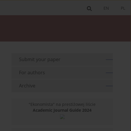
EN
PL
Submit your paper
For authors
Archive
"Ekonomista" na prestiżowej liście
Academic Journal Guide 2024