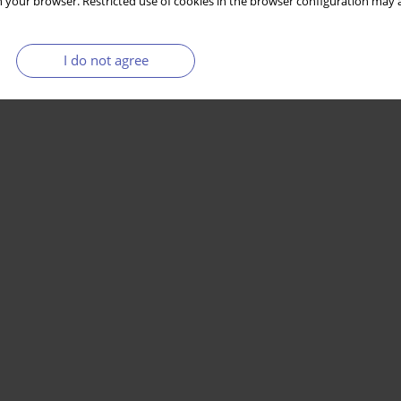
 your browser. Restricted use of cookies in the browser configuration may a
I do not agree