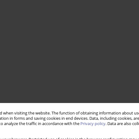
 when visiting the website. The function of obtaining information about use
tion in forms and saving cookies in end devices. Data, including cookies, are
o analyze the traffic in accordance with the
Privacy policy
. Data are also co