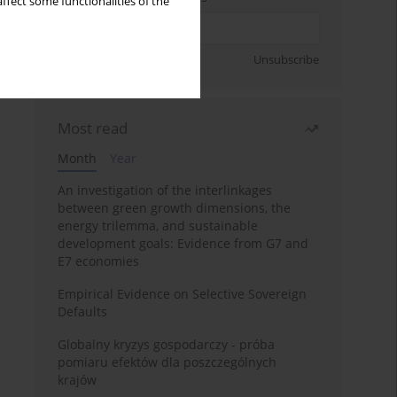
ffect some functionalities of the
Sign up
Unsubscribe
Most read
Month
Year
An investigation of the interlinkages
between green growth dimensions, the
energy trilemma, and sustainable
development goals: Evidence from G7 and
E7 economies
Empirical Evidence on Selective Sovereign
Defaults
Globalny kryzys gospodarczy - próba
pomiaru efektów dla poszczególnych
krajów