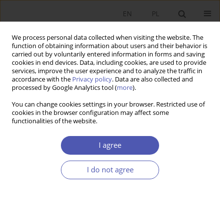
EN
PL
We process personal data collected when visiting the website. The
function of obtaining information about users and their behavior is
carried out by voluntarily entered information in forms and saving
cookies in end devices. Data, including cookies, are used to provide
services, improve the user experience and to analyze the traffic in
accordance with the
Privacy policy
. Data are also collected and
processed by Google Analytics tool (
more
).
Author
Zofia Łapniewska
You can change cookies settings in your browser. Restricted use of
cookies in the browser configuration may affect some
functionalities of the website.
ARTYKUŁ
Economy or Environment? Sustainability from a
I agree
Political Economy Perspective
Zofia Łapniewska
I do not agree
Ekonomista 2025;(3):424-448
DOI
:
https://doi.org/10.52335/ekon/203074
Stats
Abstract
Article
(PDF)