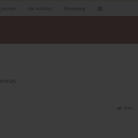
 Journal
For authors
Reviewing
Gminas
Stats