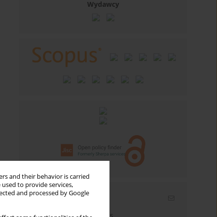
Wydawcy
rs and their behavior is carried
 used to provide services,
llected and processed by Google
Email alerts
Enter your email address