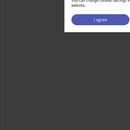
You can change cookies settings in
website.
I agree