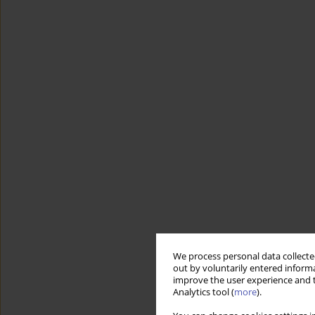
We process personal data collected
out by voluntarily entered informa
improve the user experience and t
Analytics tool (
more
).