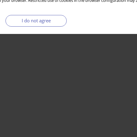
 your browser. Restricted use of cookies in the browser configuration may a
I do not agree