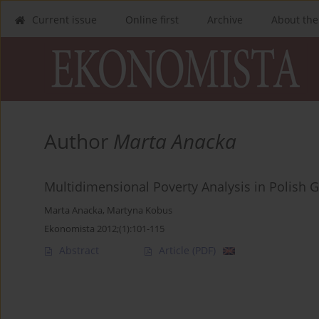
Current issue
Online first
Archive
About the
Author
Marta Anacka
Multidimensional Poverty Analysis in Polish 
Marta Anacka
,
Martyna Kobus
Ekonomista 2012;(1):101-115
Abstract
Article
(PDF)