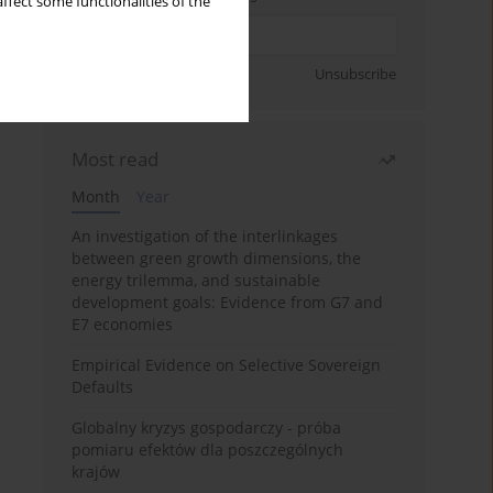
ffect some functionalities of the
Sign up
Unsubscribe
Most read
Month
Year
An investigation of the interlinkages
between green growth dimensions, the
energy trilemma, and sustainable
development goals: Evidence from G7 and
E7 economies
Empirical Evidence on Selective Sovereign
Defaults
Globalny kryzys gospodarczy - próba
pomiaru efektów dla poszczególnych
krajów