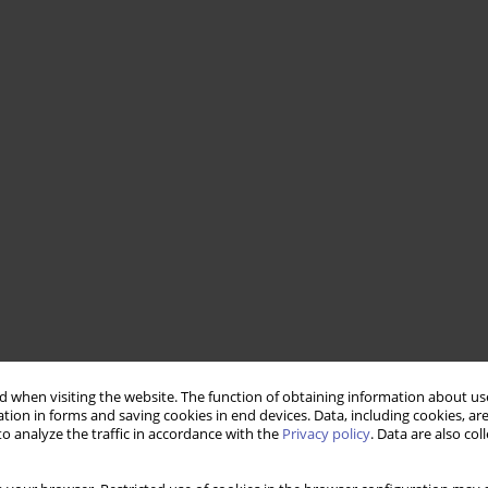
 when visiting the website. The function of obtaining information about use
tion in forms and saving cookies in end devices. Data, including cookies, are
o analyze the traffic in accordance with the
Privacy policy
. Data are also co