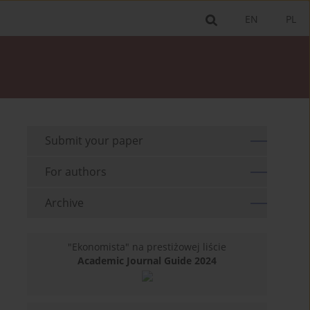
EN
PL
Submit your paper
For authors
Archive
"Ekonomista" na prestiżowej liście
Academic Journal Guide 2024