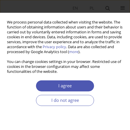
EN
PL
We process personal data collected when visiting the website. The
function of obtaining information about users and their behavior is
carried out by voluntarily entered information in forms and saving
cookies in end devices. Data, including cookies, are used to provide
services, improve the user experience and to analyze the traffic in
accordance with the
Privacy policy
. Data are also collected and
processed by Google Analytics tool (
more
).
Author
Mária Murray Svidroňová
You can change cookies settings in your browser. Restricted use of
cookies in the browser configuration may affect some
functionalities of the website.
ARTYKUŁ
Assessing Innovation Efficiency: the Case of Post-
I agree
Communist EU Member States
Grażyna Beata Kozuń-Cieślak
,
Maria Murray Svidronova
I do not agree
Ekonomista 2024;(4):434-455
DOI
:
https://doi.org/10.52335/ekon/194189
Stats
Abstract
Article
(PDF)