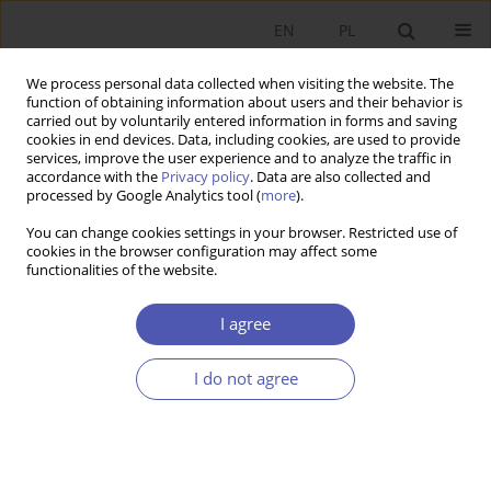
EN
PL
We process personal data collected when visiting the website. The
function of obtaining information about users and their behavior is
carried out by voluntarily entered information in forms and saving
cookies in end devices. Data, including cookies, are used to provide
services, improve the user experience and to analyze the traffic in
accordance with the
Privacy policy
. Data are also collected and
processed by Google Analytics tool (
more
).
Author
Maciej Meyer
You can change cookies settings in your browser. Restricted use of
cookies in the browser configuration may affect some
functionalities of the website.
Interes własny w ujęciu Adama Smitha
I agree
Maciej Meyer
Ekonomista 2017;(3):336-346
Stats
I do not agree
Article
(PDF)
Submit your paper