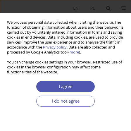
EN
PL
We process personal data collected when visiting the website. The
function of obtaining information about users and their behavior is
carried out by voluntarily entered information in forms and saving
cookies in end devices. Data, including cookies, are used to provide
services, improve the user experience and to analyze the traffic in
accordance with the
Privacy policy
. Data are also collected and
processed by Google Analytics tool (
more
).
Author
Tomasz Kubin
You can change cookies settings in your browser. Restricted use of
cookies in the browser configuration may affect some
functionalities of the website.
Zagraniczna pomoc finansowa i reformy
gospodarcze w Grecji w walce z kryzysem oraz
I agree
ich rezultaty
I do not agree
Tomasz Kubin
Ekonomista 2017;(4):434-456
Stats
Article
(PDF)