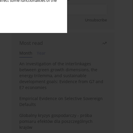
ffect some functionalities of the
Sign up
Unsubscribe
Most read
Month
Year
An investigation of the interlinkages
between green growth dimensions, the
energy trilemma, and sustainable
development goals: Evidence from G7 and
E7 economies
Empirical Evidence on Selective Sovereign
Defaults
Globalny kryzys gospodarczy - próba
pomiaru efektów dla poszczególnych
krajów