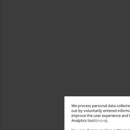
We process personal data collected
out by voluntarily entered informa
improve the user experience and t
Analytics tool (
more
).