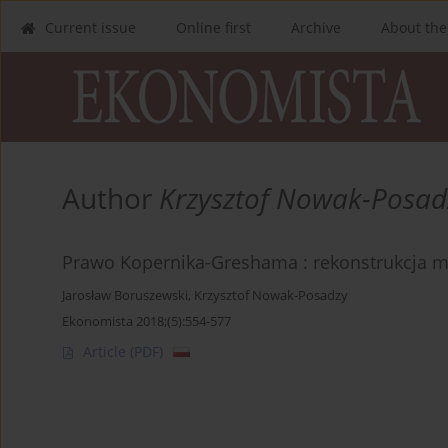
Current issue
Online first
Archive
About the
Author
Krzysztof Nowak-Posad
Prawo Kopernika-Greshama : rekonstrukcja m
Jarosław Boruszewski
,
Krzysztof Nowak-Posadzy
Ekonomista 2018;(5):554-577
Article
(PDF)