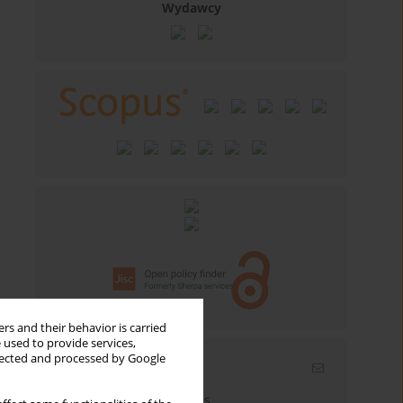
Wydawcy
rs and their behavior is carried
 used to provide services,
llected and processed by Google
Email alerts
Enter your email address