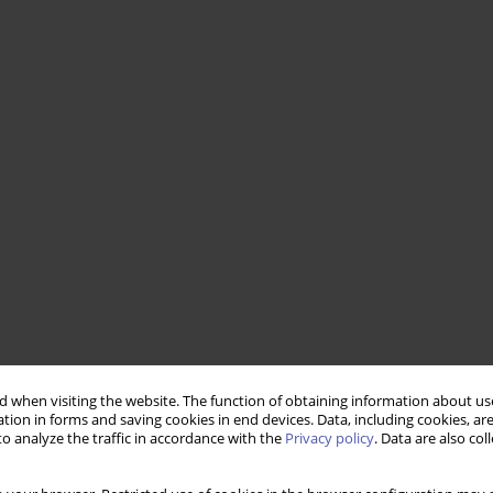
 when visiting the website. The function of obtaining information about use
tion in forms and saving cookies in end devices. Data, including cookies, are
o analyze the traffic in accordance with the
Privacy policy
. Data are also co