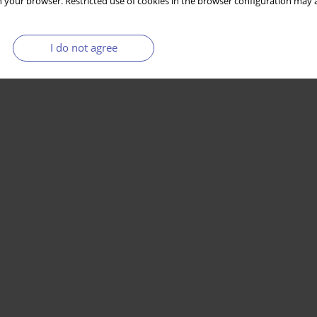
 your browser. Restricted use of cookies in the browser configuration may a
I do not agree