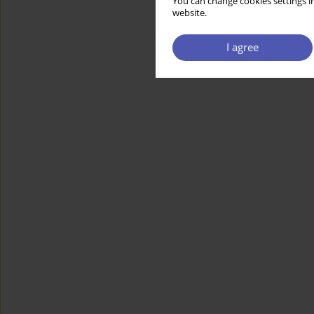
You can change cookies settings in
website.
I agree