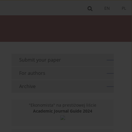
EN
PL
Submit your paper
For authors
Archive
"Ekonomista" na prestiżowej liście
Academic Journal Guide 2024