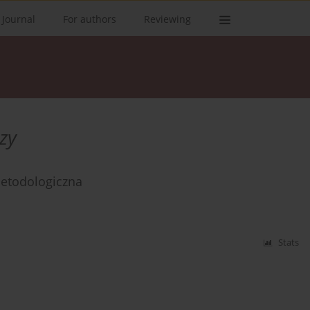
 Journal
For authors
Reviewing
zy
etodologiczna
Stats