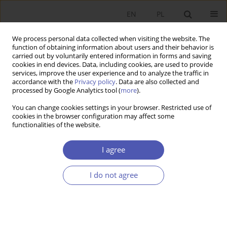
EN
PL
We process personal data collected when visiting the website. The
function of obtaining information about users and their behavior is
carried out by voluntarily entered information in forms and saving
cookies in end devices. Data, including cookies, are used to provide
services, improve the user experience and to analyze the traffic in
accordance with the
Privacy policy
. Data are also collected and
processed by Google Analytics tool (
more
).
Author
Katarzyna Ostasiewicz
You can change cookies settings in your browser. Restricted use of
cookies in the browser configuration may affect some
functionalities of the website.
ARTYKUŁ
Rational altruism vs. moral foundations: What
I agree
drives Polish youth to help Ukrainian refugees?
Tomasz Kwarciński
,
Iana Okhrimenko
,
Katarzyna Anna Ostasiewicz
I do not agree
Ekonomista 2023;(4):429-453
DOI
:
https://doi.org/10.52335/ekon/174761
Stats
Abstract
Article
(PDF)