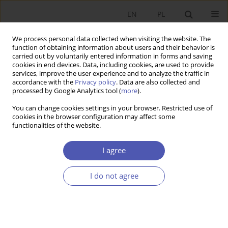
EN
PL
We process personal data collected when visiting the website. The
function of obtaining information about users and their behavior is
carried out by voluntarily entered information in forms and saving
cookies in end devices. Data, including cookies, are used to provide
services, improve the user experience and to analyze the traffic in
accordance with the
Privacy policy
. Data are also collected and
processed by Google Analytics tool (
more
).
Author
Kamil Waligóra
You can change cookies settings in your browser. Restricted use of
cookies in the browser configuration may affect some
functionalities of the website.
The Role of the Białystok Science and Technology
Park in Implementing the Smart City Concept
I agree
Tadeusz Truskolaski
,
Kamil Waligóra
I do not agree
Ekonomista 2019;(4):452-471
DOI
:
https://doi.org/10.52335/dvqp.te132
Stats
Article
(PDF)