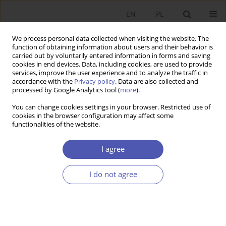
EN
PL
We process personal data collected when visiting the website. The
function of obtaining information about users and their behavior is
carried out by voluntarily entered information in forms and saving
cookies in end devices. Data, including cookies, are used to provide
services, improve the user experience and to analyze the traffic in
accordance with the
Privacy policy
. Data are also collected and
processed by Google Analytics tool (
more
).
Author
Jerzy Wilkin
You can change cookies settings in your browser. Restricted use of
cookies in the browser configuration may affect some
KOMUNIKAT
functionalities of the website.
From the Jury of the 2022 Edward Lipiński Award
of the Polish Economic Society
I agree
Jerzy Wilkin
I do not agree
Ekonomista 2022;(4):534
DOI
:
https://doi.org/10.52335/ekon/156786
Stats
Article
(PDF)