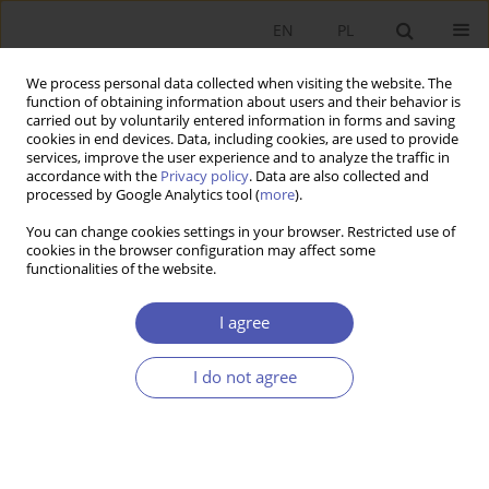
EN
PL
We process personal data collected when visiting the website. The
function of obtaining information about users and their behavior is
carried out by voluntarily entered information in forms and saving
cookies in end devices. Data, including cookies, are used to provide
services, improve the user experience and to analyze the traffic in
accordance with the
Privacy policy
. Data are also collected and
processed by Google Analytics tool (
more
).
Author
Jarosław Klepacki
You can change cookies settings in your browser. Restricted use of
cookies in the browser configuration may affect some
functionalities of the website.
ARTYKUŁ
Typology of exchange rate forecasting methods
I agree
Konrad Raczkowski
,
Jarosław Klepacki
I do not agree
Ekonomista 2024;(3):350-366
DOI
:
https://doi.org/10.52335/ekon/188779
Stats
Abstract
Article
(PDF)