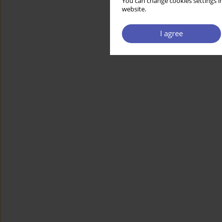
You can change cookies settings in
website.
I agree