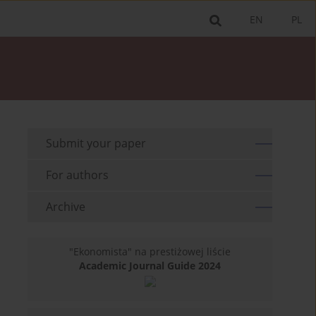
EN
PL
Submit your paper
For authors
Archive
"Ekonomista" na prestiżowej liście
Academic Journal Guide 2024