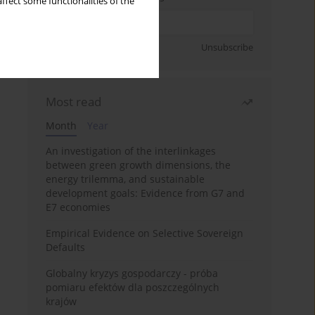
ffect some functionalities of the
Sign up
Unsubscribe
Most read
Month
Year
An investigation of the interlinkages
between green growth dimensions, the
energy trilemma, and sustainable
development goals: Evidence from G7 and
E7 economies
Empirical Evidence on Selective Sovereign
Defaults
Globalny kryzys gospodarczy - próba
pomiaru efektów dla poszczególnych
krajów