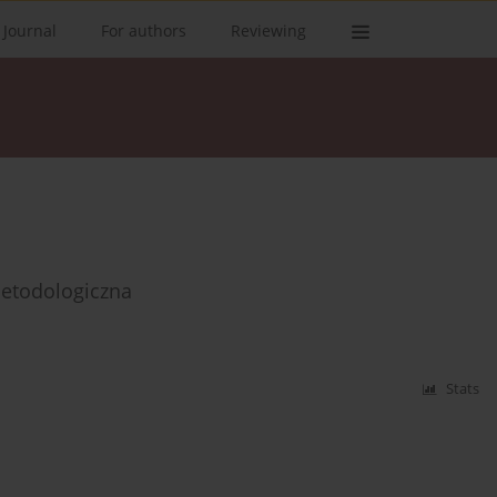
 Journal
For authors
Reviewing
etodologiczna
Stats