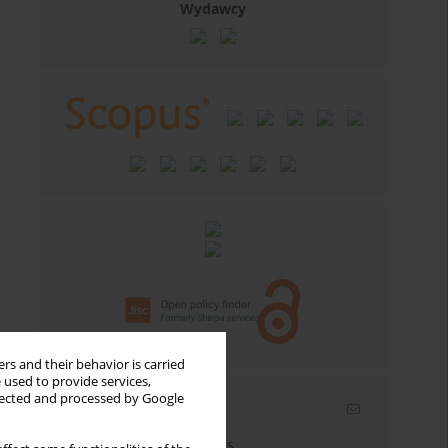
Wydawcy
rs and their behavior is carried
 used to provide services,
llected and processed by Google
Email alerts
Enter your email address