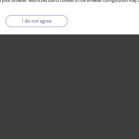
 your browser. Restricted use of cookies in the browser configuration may a
I do not agree