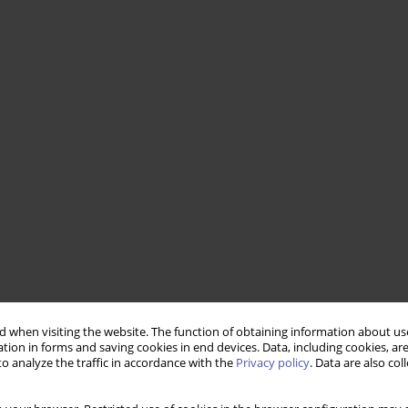
 when visiting the website. The function of obtaining information about use
tion in forms and saving cookies in end devices. Data, including cookies, are
o analyze the traffic in accordance with the
Privacy policy
. Data are also co