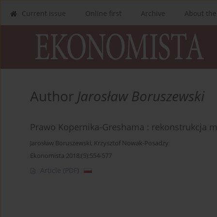
Current issue
Online first
Archive
About the
Author
Jarosław Boruszewski
Prawo Kopernika-Greshama : rekonstrukcja m
Jarosław Boruszewski
,
Krzysztof Nowak-Posadzy
Ekonomista 2018;(5):554-577
Article
(PDF)