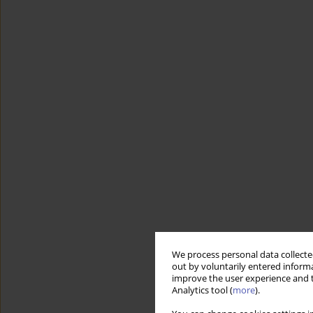
We process personal data collected
out by voluntarily entered informa
improve the user experience and t
Analytics tool (
more
).