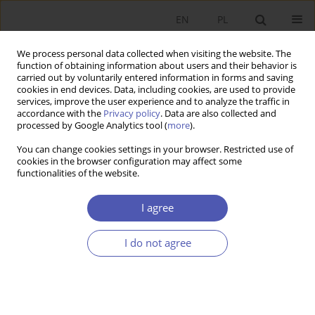
EN
PL
We process personal data collected when visiting the website. The
function of obtaining information about users and their behavior is
carried out by voluntarily entered information in forms and saving
cookies in end devices. Data, including cookies, are used to provide
services, improve the user experience and to analyze the traffic in
accordance with the
Privacy policy
. Data are also collected and
processed by Google Analytics tool (
more
).
Author
Jacek Tomkiewicz
You can change cookies settings in your browser. Restricted use of
cookies in the browser configuration may affect some
functionalities of the website.
Fiscal Adjustment and Public Finance
Management in the Euro Area
I agree
Marta Postuła
,
Jacek Tomkiewicz
I do not agree
Ekonomista 2019;(5):590-607
DOI
:
https://doi.org/10.52335/dvqp.te136
Stats
Article
(PDF)