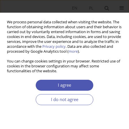
EN
PL
We process personal data collected when visiting the website. The
function of obtaining information about users and their behavior is
carried out by voluntarily entered information in forms and saving
cookies in end devices. Data, including cookies, are used to provide
services, improve the user experience and to analyze the traffic in
accordance with the
Privacy policy
. Data are also collected and
processed by Google Analytics tool (
more
).
Author
JAGODA KASZOWSKA-
You can change cookies settings in your browser. Restricted use of
MOJSA
cookies in the browser configuration may affect some
functionalities of the website.
Innovation Strategies of Polish Manufacturing
I agree
Companies through the Business Cycle
I do not agree
JAGODA KASZOWSKA-MOJSA
Ekonomista 2021;(2):39-65
DOI
:
https://doi.org/10.52335/dvqigjykff10
Stats